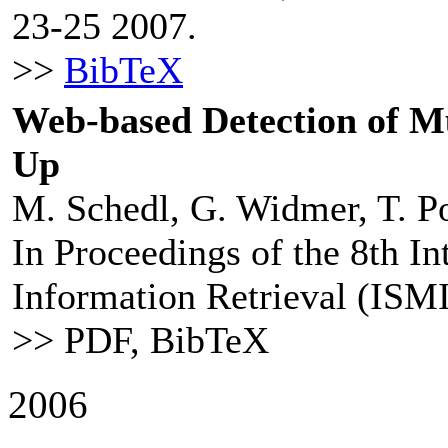
23-25 2007.
>>
BibTeX
Web-based Detection of M
Up
M. Schedl, G. Widmer, T. Po
In Proceedings of the 8th I
Information Retrieval (ISMI
>> PDF, BibTeX
2006