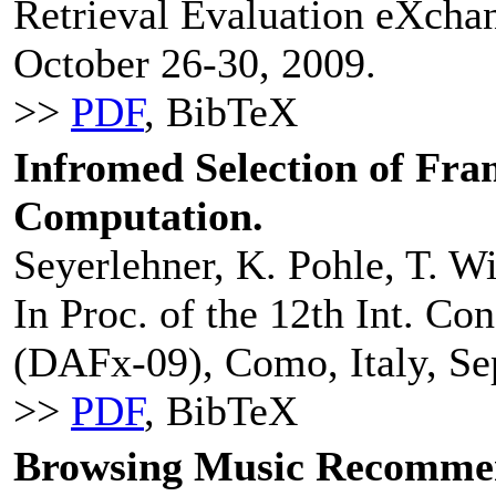
Retrieval Evaluation eXch
October 26-30, 2009.
>>
PDF
, BibTeX
Infromed Selection of Fra
Computation.
Seyerlehner, K. Pohle, T. W
In Proc. of the 12th Int. Co
(DAFx-09), Como, Italy, Se
>>
PDF
, BibTeX
Browsing Music Recommen