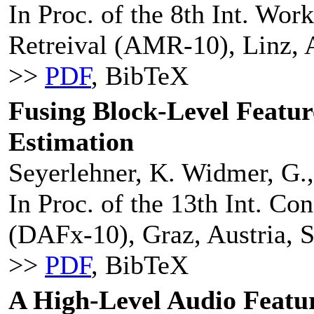
In Proc. of the 8th Int. Wo
Retreival (AMR-10), Linz, A
>>
PDF
, BibTeX
Fusing Block-Level Featur
Estimation
Seyerlehner, K. Widmer, G.,
In Proc. of the 13th Int. Co
(DAFx-10), Graz, Austria, 
>>
PDF
, BibTeX
A High-Level Audio Featur