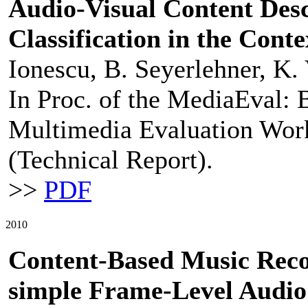
Audio-Visual Content Desc
Classification in the Conte
Ionescu, B. Seyerlehner, K. 
In Proc. of the MediaEval: 
Multimedia Evaluation Works
(Technical Report).
>>
PDF
2010
Content-Based Music Rec
simple Frame-Level Audio 