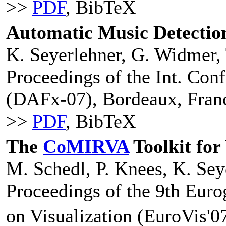
>>
PDF
, BibTeX
Automatic Music Detection
K. Seyerlehner, G. Widmer, 
Proceedings of the Int. Conf
(DAFx-07), Bordeaux, Fran
>>
PDF
, BibTeX
The
CoMIRVA
Toolkit for
M. Schedl, P. Knees, K. Sey
Proceedings of the 9th Eu
on Visualization (EuroVis'