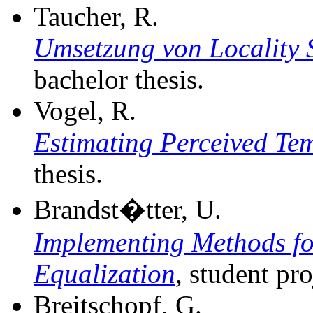
Taucher, R.
Umsetzung von Locality S
bachelor thesis.
Vogel, R.
Estimating Perceived Te
thesis.
Brandst�tter, U.
Implementing Methods f
Equalization
, student pro
Breitschopf, G.