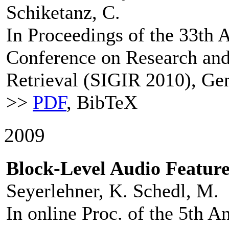
Schiketanz, C.
In Proceedings of the 33th
Conference on Research an
Retrieval (SIGIR 2010), Gen
>>
PDF
, BibTeX
2009
Block-Level Audio Feature
Seyerlehner, K. Schedl, M.
In online Proc. of the 5th 