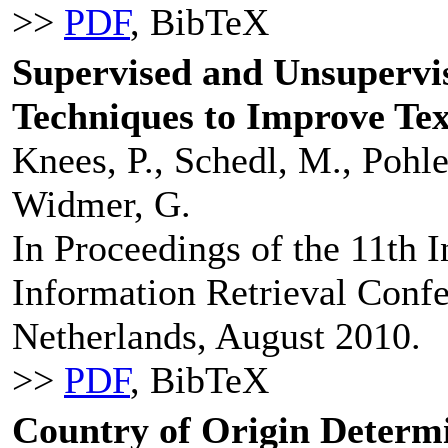
>>
PDF
, BibTeX
Supervised and Unsupervi
Techniques to Improve Tex
Knees, P., Schedl, M., Pohle
Widmer, G.
In Proceedings of the 11th I
Information Retrieval Confe
Netherlands, August 2010.
>>
PDF
, BibTeX
Country of Origin Determ