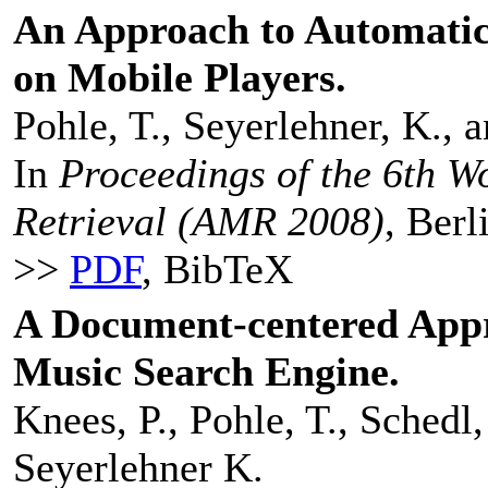
An Approach to Automatic
on Mobile Players.
Pohle, T., Seyerlehner, K.,
In
Proceedings of the 6th 
Retrieval (AMR 2008)
, Ber
>>
PDF
, BibTeX
A Document-centered Appr
Music Search Engine.
Knees, P., Pohle, T., Schedl,
Seyerlehner K.