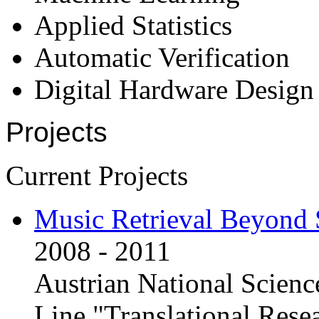
Applied Statistics
Automatic Verification
Digital Hardware Design
Projects
Current Projects
Music Retrieval Beyond 
2008 - 2011
Austrian National Scien
Line "Translational Rese