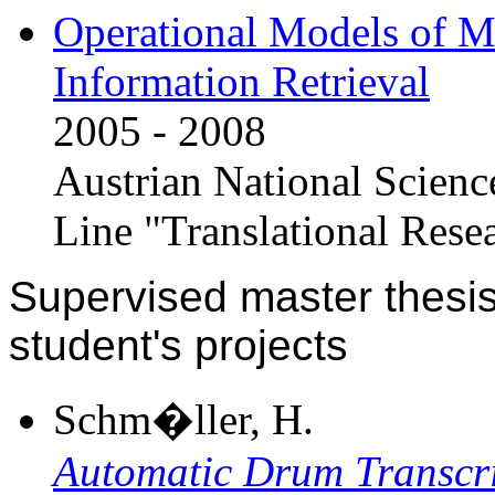
Operational Models of Mu
Information Retrieval
2005 - 2008
Austrian National Scien
Line "Translational Rese
Supervised master thesis
student's projects
Schm�ller, H.
Automatic Drum Transcr