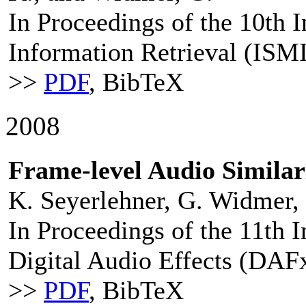
In Proceedings of the 10th 
Information Retrieval (ISM
>>
PDF
, BibTeX
2008
Frame-level Audio Simila
K. Seyerlehner, G. Widmer,
In Proceedings of the 11th 
Digital Audio Effects (DAF
>>
PDF
, BibTeX