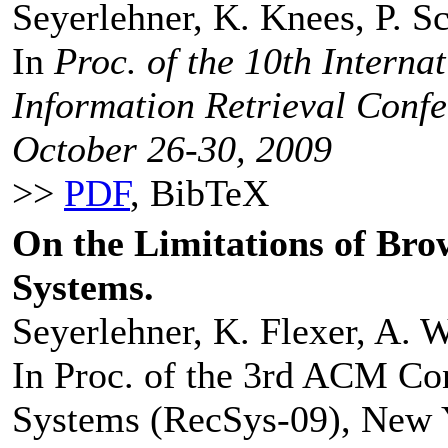
Seyerlehner, K. Knees, P. S
In
Proc. of the 10th Interna
Information Retrieval Conf
October 26-30, 2009
>>
PDF
, BibTeX
On the Limitations of B
Systems.
Seyerlehner, K. Flexer, A. 
In Proc. of the 3rd ACM C
Systems (RecSys-09), New 