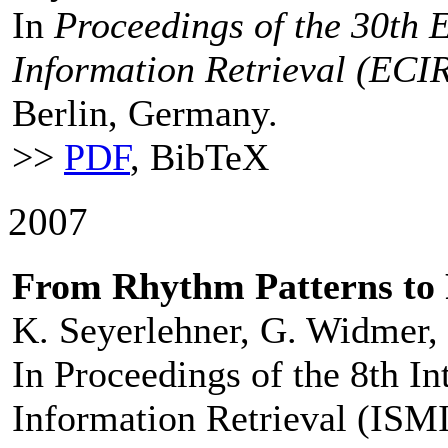
In
Proceedings of the 30th
Information Retrieval (ECI
Berlin, Germany.
>>
PDF
, BibTeX
2007
From Rhythm Patterns to
K. Seyerlehner, G. Widmer, 
In Proceedings of the 8th I
Information Retrieval (ISMI