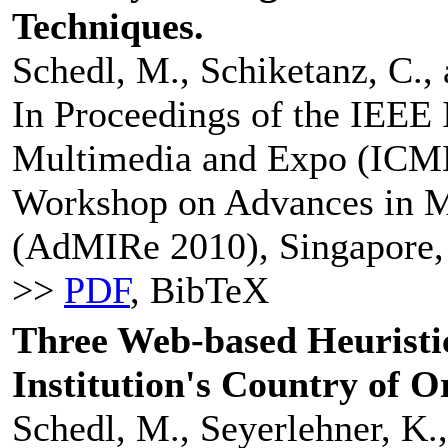
Techniques.
Schedl, M., Schiketanz, C.,
In Proceedings of the IEEE 
Multimedia and Expo (ICME 
Workshop on Advances in M
(AdMIRe 2010), Singapore, 
>>
PDF
, BibTeX
Three Web-based Heuristic
Institution's Country of O
Schedl, M., Seyerlehner, K.