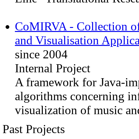
CoMIRVA - Collection of
and Visualisation Applica
since 2004
Internal Project
A framework for Java-im
algorithms concerning in
visualization of music a
Past Projects