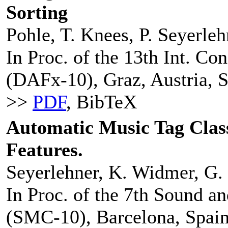
Sorting
Pohle, T. Knees, P. Seyerle
In Proc. of the 13th Int. Co
(DAFx-10), Graz, Austria, 
>>
PDF
, BibTeX
Automatic Music Tag Class
Features.
Seyerlehner, K. Widmer, G. 
In Proc. of the 7th Sound 
(SMC-10), Barcelona, Spain