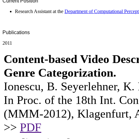
Current Position
Research Assistant at the
Department of Computational Percept
Publications
2011
Content-based Video Descr
Genre Categorization.
Ionescu, B. Seyerlehner, K. 
In Proc. of the 18th Int. C
(MMM-2012), Klagenfurt, Au
>>
PDF