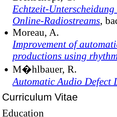
Echtzeit-Unterscheidung
Online-Radiostreams
, ba
Moreau, A.
Improvement of automatic
productions using rhythm
M�hlbauer, R.
Automatic Audio Defect 
Curriculum Vitae
Education