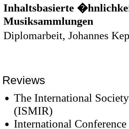
Inhaltsbasierte �hnlichke
Musiksammlungen
Diplomarbeit, Johannes Kep
Reviews
The International Societ
(ISMIR)
International Conferenc