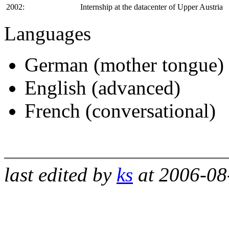
2002:
Internship at the datacenter of Upper Austria
Languages
German (mother tongue)
English (advanced)
French (conversational)
last edited by
ks
at 2006-08