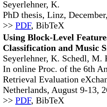
Seyerlehner, K.
PhD thesis, Linz, December
>>
PDF
, BibTeX
Using Block-Level Features
Classification and Music S
Seyerlehner, K. Schedl, M. P
In online Proc. of the 6th 
Retrieval Evaluation eXcha
Netherlands, August 9-13, 2
>>
PDF
, BibTeX