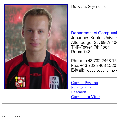
Dr. Klaus Seyerlehner
Department of Computati
Johannes Kepler Universi
Altenberger Str. 69, A-40
TNF-Tower, 7th floor
Room 748
Phone: +43 732 2468 1
Fax: +43 732 2468 1520
E-Mail:
Current Position
Publications
Research
Curriculum Vitae