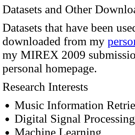
Datasets and Other Downlo
Datasets that have been use
downloaded from my
perso
my MIREX 2009 submission
personal homepage.
Research Interests
Music Information Retrie
Digital Signal Processing
Machine Learning