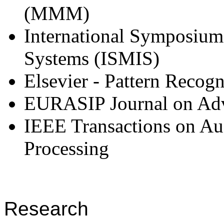
(MMM)
International Symposium 
Systems (ISMIS)
Elsevier - Pattern Recogn
EURASIP Journal on Adva
IEEE Transactions on Au
Processing
Research