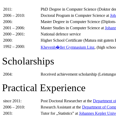
2011:
PhD Degree in Computer Science (Doktor der
2006 – 2010:
Doctoral Program in Computer Science at
Joh
2006:
Master Degree in Computer Science (Diplom-
2001 – 2006:
Master Studies in Computer Science at
Johann
2000 – 2001:
National defence service
2000:
Higher School Certificate (Matura mit gutem 
1992 – 2000:
Khevenh�ller Gymnasium Linz
, (high schoo
Scholarships
2004:
Received achievement scholarship (Leistungs
Practical Experience
since 2011:
Post Doctoral Researcher at the
Department of
2006 – 2010:
Research Assistant at the
Department of Compu
2003:
Tutor for „Statistics” at
Johannes Kepler Unive