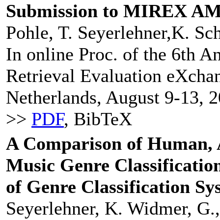
Submission to MIREX AM
Pohle, T. Seyerlehner,K. Sch
In online Proc. of the 6th 
Retrieval Evaluation eXcha
Netherlands, August 9-13, 2
>>
PDF
, BibTeX
A Comparison of Human, A
Music Genre Classificatio
of Genre Classification Sy
Seyerlehner, K. Widmer, G.,