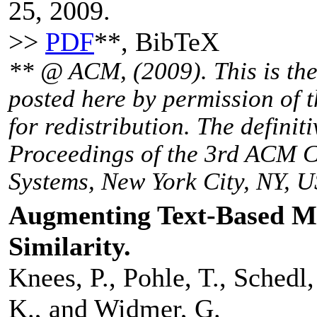
25, 2009.
>>
PDF
**, BibTeX
** @ ACM, (2009). This is the 
posted here by permission of 
for redistribution. The definit
Proceedings of the 3rd ACM 
Systems, New York City, NY, U
Augmenting Text-Based Mu
Similarity.
Knees, P., Pohle, T., Schedl,
K., and Widmer, G.