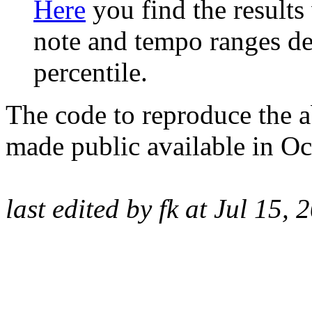
Here
you find the results
note and tempo ranges de
percentile.
The code to reproduce the a
made public available in O
last edited by fk
at Jul 15, 