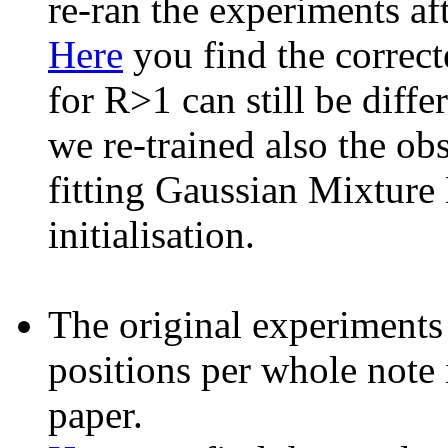
re-ran the experiments af
Here
you find the correcte
for R>1 can still be diffe
we re-trained also the ob
fitting Gaussian Mixture
initialisation.
The original experiment
positions per whole note 
paper.