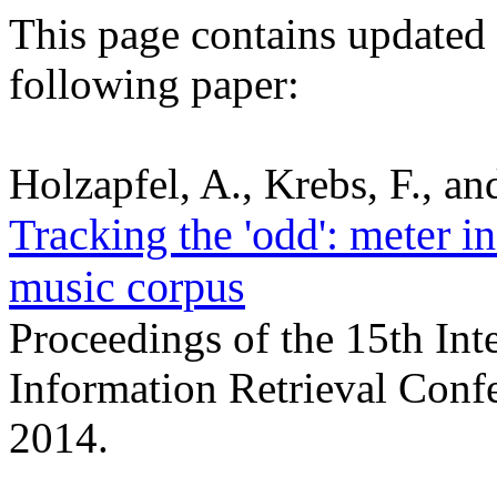
This page contains updated r
following paper:
Holzapfel, A., Krebs, F., a
Tracking the 'odd': meter in
music corpus
Proceedings of the 15th Int
Information Retrieval Conf
2014.