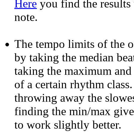
Here
you find the results
note.
The tempo limits of the 
by taking the median beat
taking the maximum and 
of a certain rhythm class
throwing away the slowes
finding the min/max giv
to work slightly better.