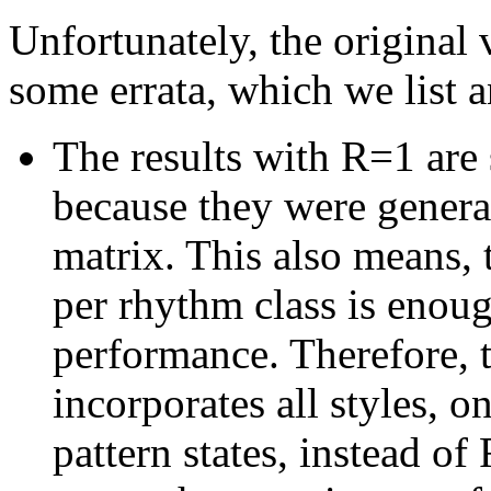
Unfortunately, the original 
some errata, which we list a
The results with R=1 are 
because they were generat
matrix. This also means, 
per rhythm class is enou
performance. Therefore,
incorporates all styles, 
pattern states, instead of